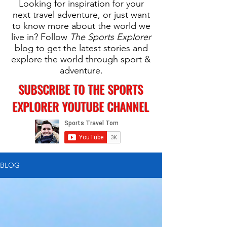
Looking for inspiration for your
next travel adventure, or just want
to know more about the world we
live in? Follow
The Sports Explorer
blog to get the latest stories and
explore the world through sport &
adventure.
SUBSCRIBE TO THE SPORTS
EXPLORER YOUTUBE CHANNEL
BLOG