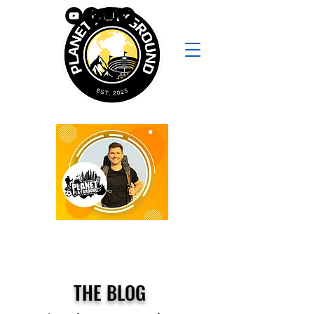
THE BLOG