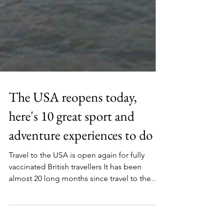
The USA reopens today,
here's 10 great sport and
adventure experiences to do
Travel to the USA is open again for fully
vaccinated British travellers It has been
almost 20 long months since travel to the
USA has...