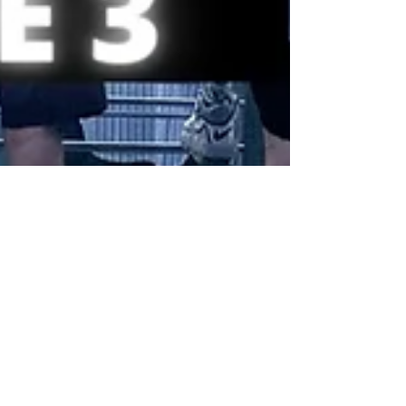
Baseball // How to get the
cheapest tickets for a New