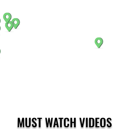
MUST WATCH VIDEOS