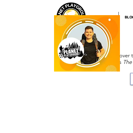
HOME
BLO
Discover 
as
The 