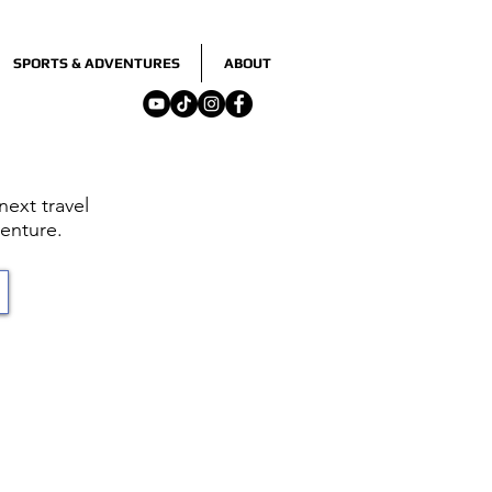
SPORTS & ADVENTURES
ABOUT
ext travel
enture.