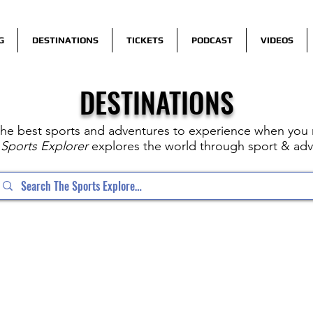
G
DESTINATIONS
TICKETS
PODCAST
VIDEOS
DESTINATIONS
the best sports and adventures to experience when you n
Sports Explorer
explores the world through sport & adv