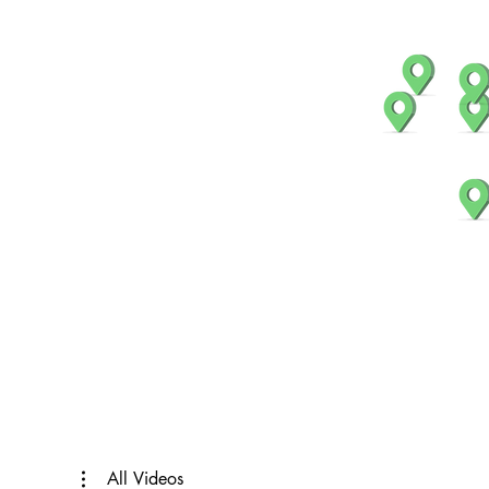
All Videos