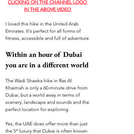
CLICKING O
N THE CHANNEL LOGO 
IN THE ABOVE VIDEO 
I loved this hike in the United Arab 
Emirates. It's perfect for all forms of 
fitness, accessible and full of adventure.
Within an hour of Dubai 
you are in a different world
The Wadi Shawka hike in Ras Al 
Khaimah is only a 60-minute drive from 
Dubai, but a world away in terms of 
scenery, landscape and sounds and the 
perfect location for exploring. 
Yes, the UAE does offer more than just 
the 5* luxury that Dubai is often known 