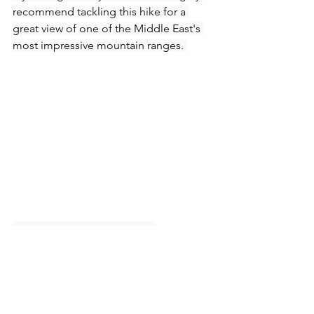
recommend tackling this hike for a 
great view of one of the Middle East's 
most impressive mountain ranges. 
How to get to Wadi 
Shawka:
Head east on the E102 which can 
be joined from the E611.
Turn off at the Shawka junction 