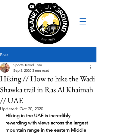
Post
Sports Travel Tom
Sep 3, 2020
3 min read
Hiking // How to hike the Wadi
Shawka trail in Ras Al Khaimah
// UAE
Updated:
Oct 20, 2020
Hiking in the UAE is incredibly 
rewarding with views across the largest 
mountain range in the eastern Middle 