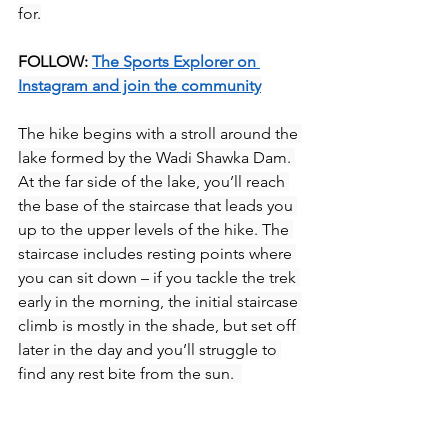
for.
FOLLOW: 
The Sports Explorer on 
Instagram and join the community
The hike begins with a stroll around the 
lake formed by the Wadi Shawka Dam. 
At the far side of the lake, you’ll reach 
the base of the staircase that leads you 
up to the upper levels of the hike. The 
staircase includes resting points where 
you can sit down – if you tackle the trek 
early in the morning, the initial staircase 
climb is mostly in the shade, but set off 
later in the day and you’ll struggle to 
find any rest bite from the sun.  