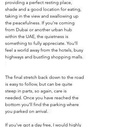
providing a perfect resting place, 
shade and a good location for eating, 
taking in the view and swallowing up 
the peacefulness. If you’re coming 
from Dubai or another urban hub 
within the UAE, the quietness is 
something to fully appreciate. You’ll 
feel a world away from the hotels, busy 
highways and bustling shopping malls.  
The final stretch back down to the road 
is easy to follow, but can be quite 
steep in parts, so again, care is 
needed. Once you have reached the 
bottom you’ll find the parking where 
you parked on arrival.   
If you've got a day free, I would highly 