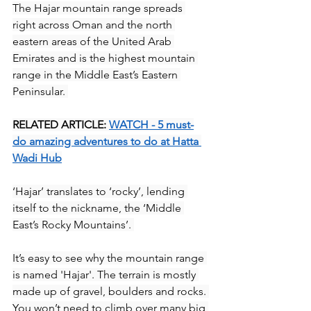
The Hajar mountain range spreads 
right across Oman and the north 
eastern areas of the United Arab 
Emirates and is the highest mountain 
range in the Middle East’s Eastern 
Peninsular. 
RELATED ARTICLE: 
WATCH - 5 must-
do amazing adventures to do at Hatta 
Wadi Hub
‘Hajar’ translates to ‘rocky’, lending 
itself to the nickname, the ‘Middle 
East’s Rocky Mountains’. 
It’s easy to see why the mountain range 
is named 'Hajar'. The terrain is mostly 
made up of gravel, boulders and rocks. 
You won’t need to climb over many big 