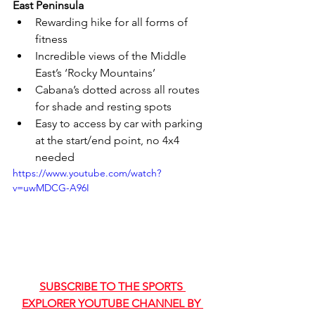
East Peninsula
Rewarding hike for all forms of 
fitness
Incredible views of the Middle 
East’s ‘Rocky Mountains’
Cabana’s dotted across all routes 
for shade and resting spots
Easy to access by car with parking 
at the start/end point, no 4x4 
needed
https://www.youtube.com/watch?
v=uwMDCG-A96I
SUBSCRIBE TO THE SPORTS 
EXPLORER YOUTUBE CHANNEL BY 