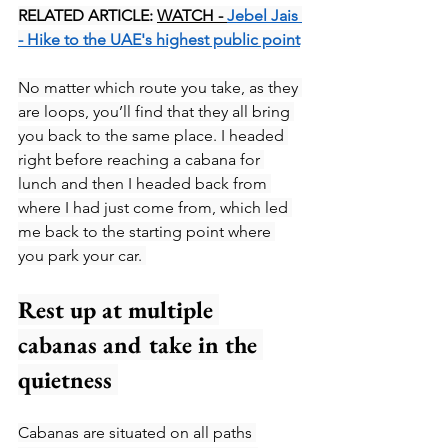
RELATED ARTICLE: 
WATCH - 
Jebel Jais 
- Hike to the UAE's highest public point
No matter which route you take, as they 
are loops, you’ll find that they all bring 
you back to the same place. I headed 
right before reaching a cabana for 
lunch and then I headed back from 
where I had just come from, which led 
me back to the starting point where 
you park your car. 
Rest up at multiple 
cabanas and take in the 
quietness 
Cabanas are situated on all paths 