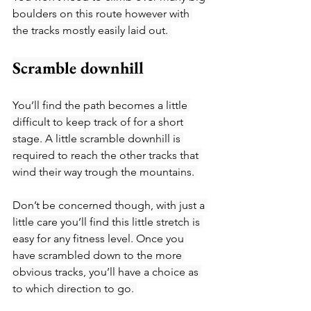
boulders on this route however with 
the tracks mostly easily laid out. 
Scramble downhill
You’ll find the path becomes a little 
difficult to keep track of for a short 
stage. A little scramble downhill is 
required to reach the other tracks that 
wind their way trough the mountains. 
Don’t be concerned though, with just a 
little care you’ll find this little stretch is 
easy for any fitness level. Once you 
have scrambled down to the more 
obvious tracks, you’ll have a choice as 
to which direction to go. 