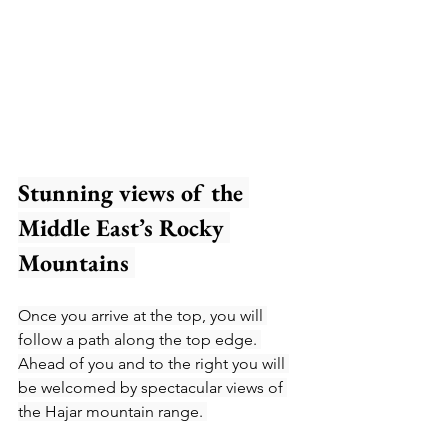
Stunning views of the 
Middle East’s Rocky 
Mountains 
Once you arrive at the top, you will 
follow a path along the top edge. 
Ahead of you and to the right you will 
be welcomed by spectacular views of 
the Hajar mountain range. 