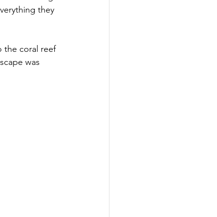
verything they 
the coral reef 
dscape was 