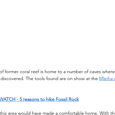
 of former coral reef is home to a number of caves whe
discovered. The tools found are on show at the 
Mleiha 
WATCH - 5 reasons to hike Fossil Rock
y this area would have made a comfortable home. With t