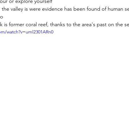
our or explore yourself
n the valley is were evidence has been found of human s
go
 is former coral reef, thanks to the area's past on the 
com/watch?v=uml2301ARn0