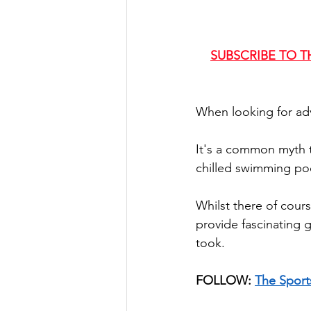
SUBSCRIBE TO T
When looking for adv
It's a common myth t
chilled swimming poo
Whilst there of cours
provide fascinating 
took.
FOLLOW: 
The Sport