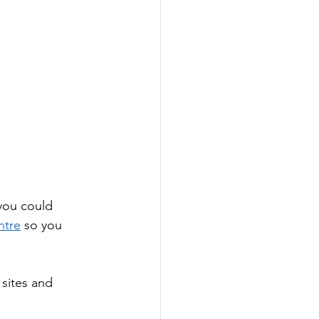
you could 
ntre
 so you 
sites and 