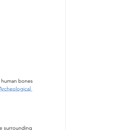
re human bones 
Archeological 
he surrounding 