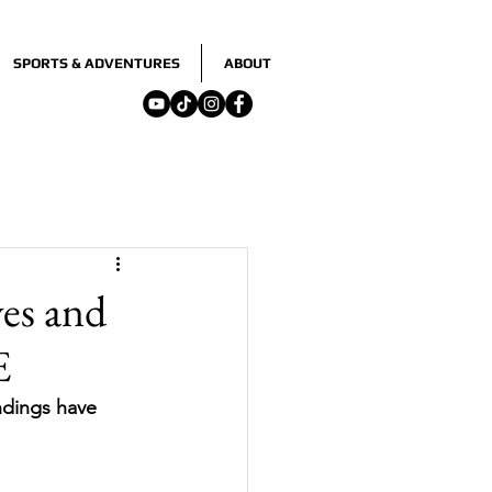
SPORTS & ADVENTURES
ABOUT
ves and
E
ndings have 