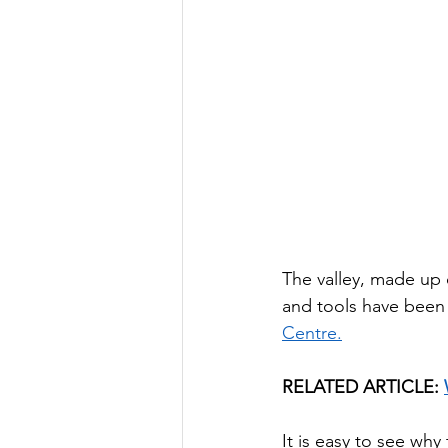
The valley, made up
and tools have been 
Centre.
RELATED ARTICLE: 
It is easy to see wh