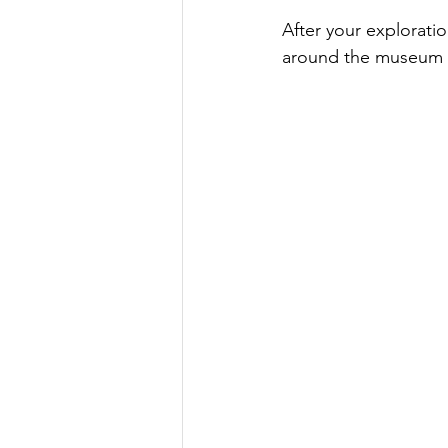
After your exploratio
around the museum t