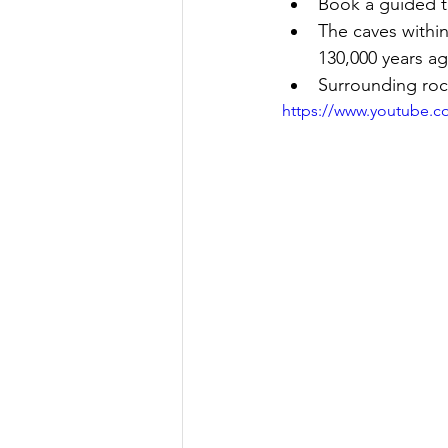
Book a guided t
The caves withi
130,000 years a
Surrounding rock
https://www.youtube.