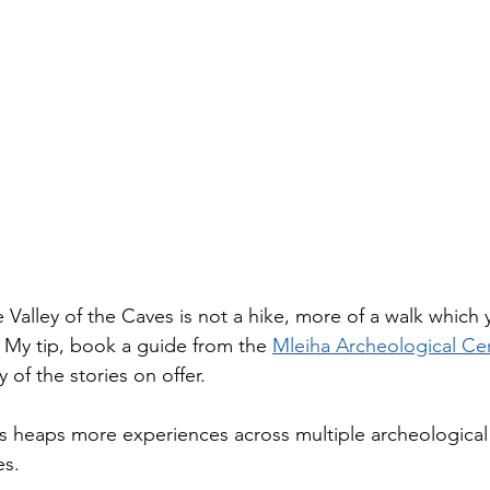
 Valley of the Caves is not a hike, more of a walk which 
. My tip, book a guide from the 
Mleiha Archeological Ce
 of the stories on offer. 
rs heaps more experiences across multiple archeological 
s. 