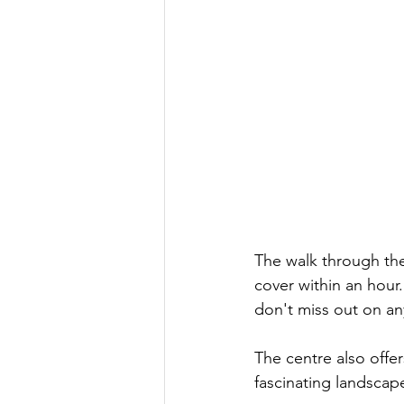
The walk through the
cover within an hour
don't miss out on any
The centre also offe
fascinating landscape