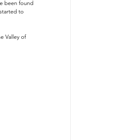
ave been found 
tarted to 
 Valley of 