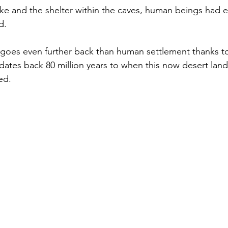
ake and the shelter within the caves, human beings had e
d. 
goes even further back than human settlement thanks to 
 dates back 80 million years to when this now desert lan
ed. 