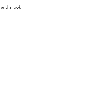
 and a look 