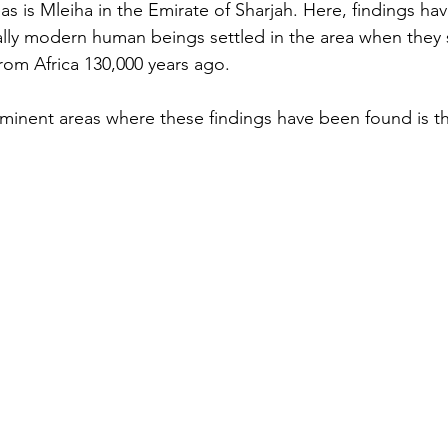
as is Mleiha in the Emirate of Sharjah. Here, findings h
lly modern human beings settled in the area when they s
rom Africa 130,000 years ago.
inent areas where these findings have been found is the