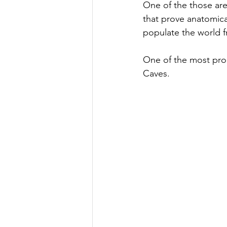
One of the those are
that prove anatomica
populate the world f
One of the most prom
Caves. 