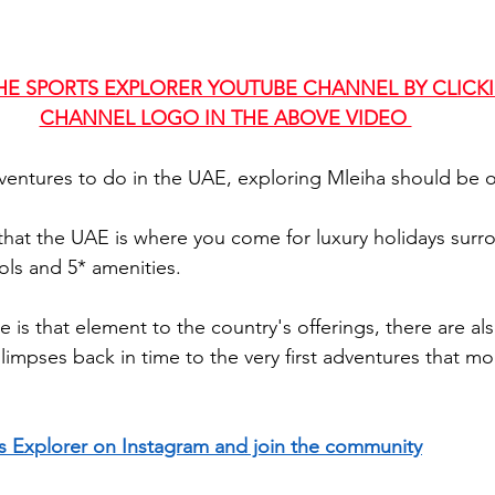
HE SPORTS EXPLORER YOUTUBE CHANNEL BY CLICK
CHANNEL LOGO IN THE ABOVE VIDEO 
entures to do in the UAE, exploring Mleiha should be on
hat the UAE is where you come for luxury holidays surr
ls and 5* amenities. 
e is that element to the country's offerings, there are als
glimpses back in time to the very first adventures that 
s Explorer on Instagram and join the community