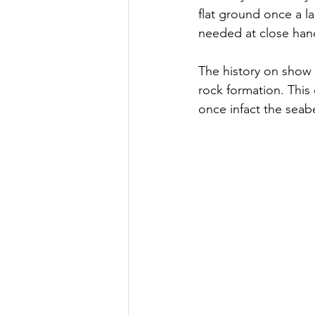
flat ground once a l
needed at close han
The history on show 
rock formation. This
once infact the seab