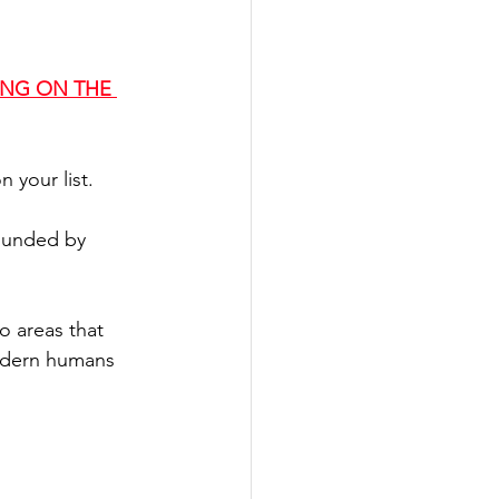
ING O
N THE 
 your list.
ounded by 
o areas that 
modern humans 