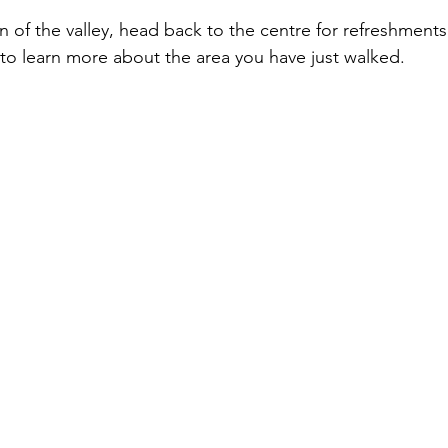
n of the valley, head back to the centre for refreshments
o learn more about the area you have just walked.