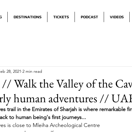
G
DESTINATIONS
TICKETS
PODCAST
VIDEOS
eb 28, 2021
2 min read
// Walk the Valley of the Ca
arly human adventures // UA
es trail in the Emirates of Sharjah is where remarkable fi
ck to human being's first journeys... 
ves is close to Mleiha Archeological Centre