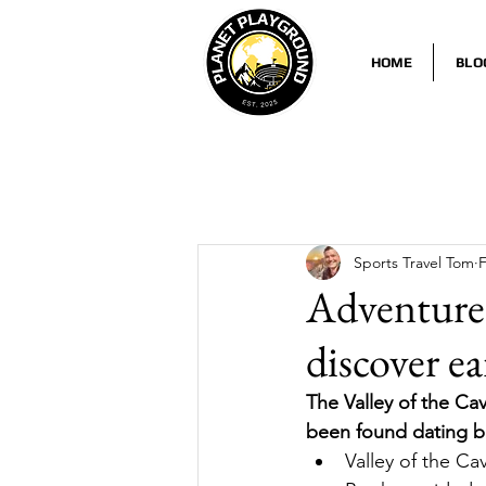
HOME
BLO
Sports Travel Tom
F
Adventure 
discover e
The Valley of the Cav
been found dating ba
Valley of the Ca