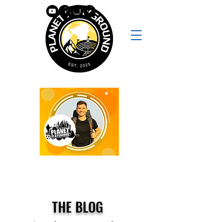
THE BLOG