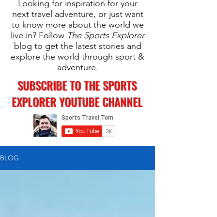
Looking for inspiration for your
next travel adventure, or just want
to know more about the world we
live in? Follow
The Sports Explorer
blog to get the latest stories and
explore the world through sport &
adventure.
SUBSCRIBE TO THE SPORTS
EXPLORER YOUTUBE CHANNEL
BLOG