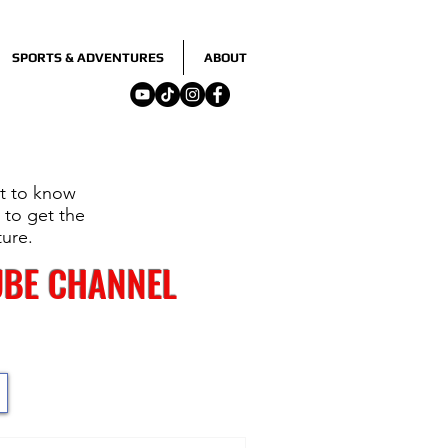
SPORTS & ADVENTURES
ABOUT
nt to know
 to get the
ture.
UBE CHANNEL