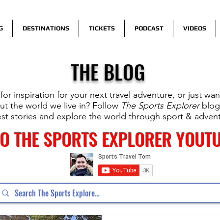
G
DESTINATIONS
TICKETS
PODCAST
VIDEOS
THE BLOG
for inspiration for your next travel adventure, or just wa
t the world we live in? Follow
The Sports Explorer
blog
est stories and explore the world through sport & adven
TO THE SPORTS EXPLORER YOUT