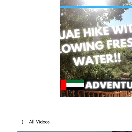
All Videos