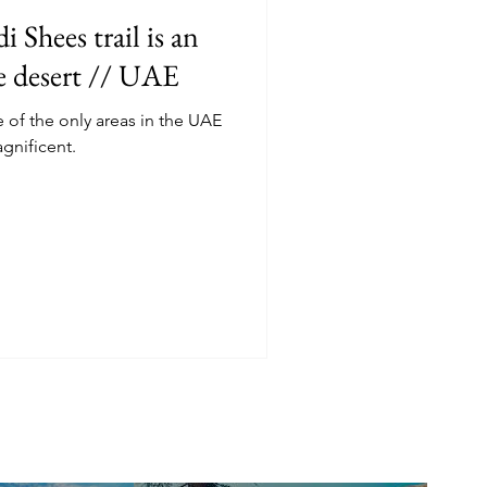
 Shees trail is an
he desert // UAE
f the only areas in the UAE
agnificent.