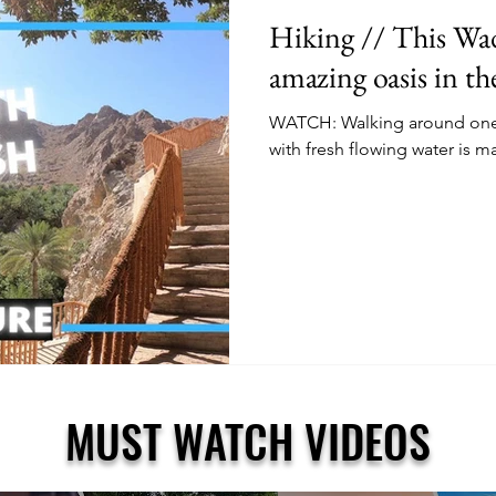
Hiking // This Wadi
amazing oasis in t
WATCH: Walking around one o
with fresh flowing water is m
MUST WATCH VIDEOS