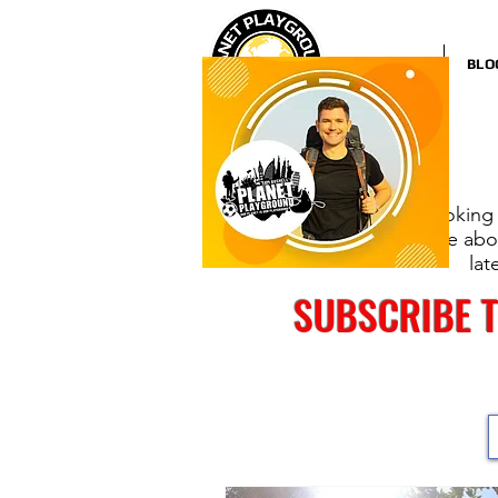
HOME
BLO
Looking 
more abou
lat
SUBSCRIBE 