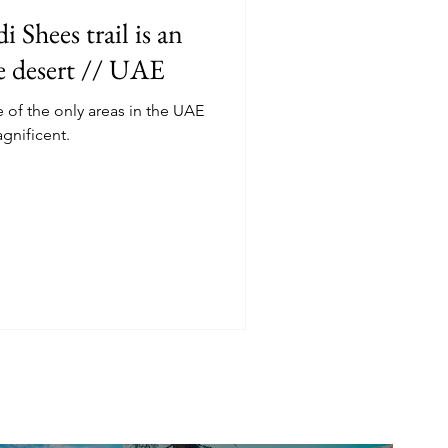
 Shees trail is an
he desert // UAE
f the only areas in the UAE
agnificent.