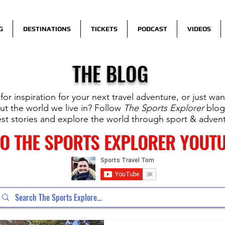
G
DESTINATIONS
TICKETS
PODCAST
VIDEOS
THE BLOG
for inspiration for your next travel adventure, or just wa
t the world we live in? Follow
The Sports Explorer
blog
est stories and explore the world through sport & adven
TO THE SPORTS EXPLORER YOUT