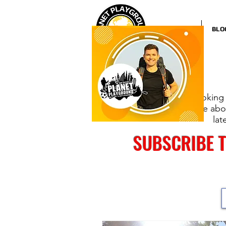
HOME
BLO
Looking 
more abou
lat
SUBSCRIBE 