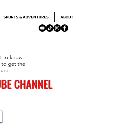
SPORTS & ADVENTURES
ABOUT
nt to know
 to get the
ture.
UBE CHANNEL