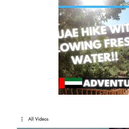
All Videos