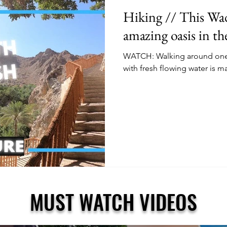
Hiking // This Wadi
amazing oasis in t
WATCH: Walking around one o
with fresh flowing water is m
MUST WATCH VIDEOS