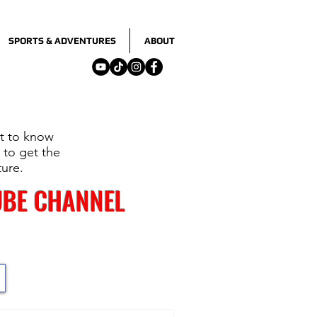
SPORTS & ADVENTURES
ABOUT
nt to know
 to get the
ture.
UBE CHANNEL