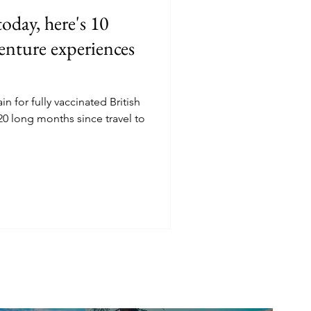
day, here's 10
enture experiences
n for fully vaccinated British
 20 long months since travel to