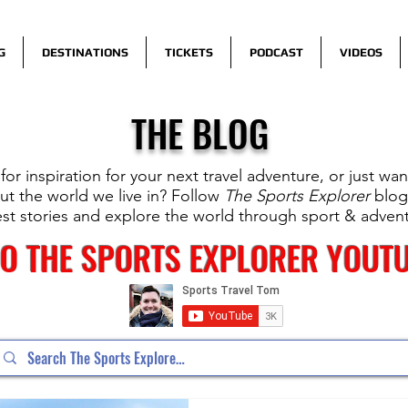
G
DESTINATIONS
TICKETS
PODCAST
VIDEOS
THE BLOG
for inspiration for your next travel adventure, or just wa
t the world we live in? Follow
The Sports Explorer
blog
est stories and explore the world through sport & adven
TO THE SPORTS EXPLORER YOUT