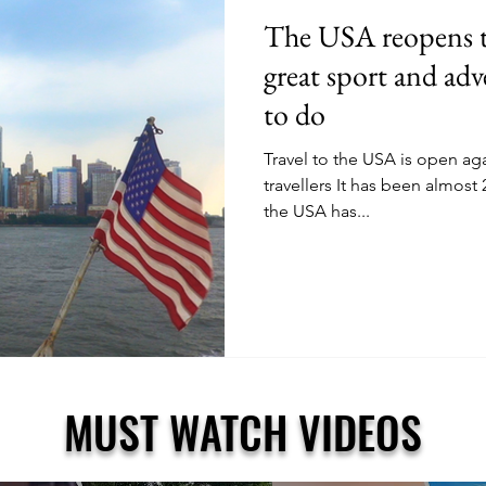
The USA reopens to
great sport and adv
to do
Travel to the USA is open agai
travellers It has been almost
the USA has...
MUST WATCH VIDEOS