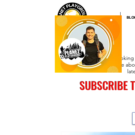
HOME
BLO
Looking 
more abou
lat
SUBSCRIBE 