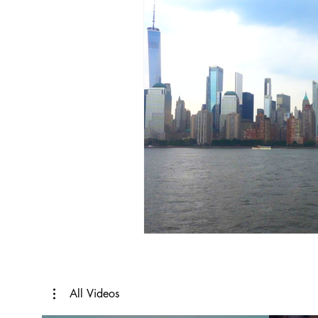
All Videos