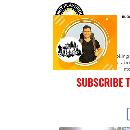
HOME
BLO
Looking 
more abou
lat
SUBSCRIBE 