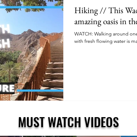
Hiking // This Wadi
amazing oasis in t
WATCH: Walking around one o
with fresh flowing water is m
MUST WATCH VIDEOS