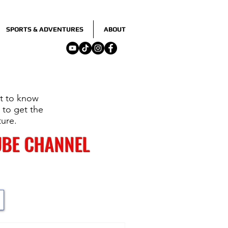
SPORTS & ADVENTURES
ABOUT
nt to know
 to get the
ture.
UBE CHANNEL