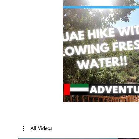
All Videos