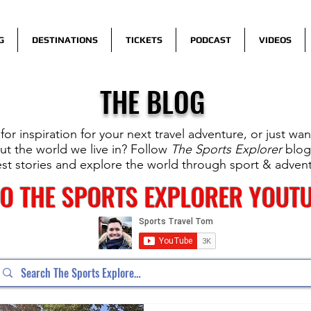
G
DESTINATIONS
TICKETS
PODCAST
VIDEOS
THE BLOG
for inspiration for your next travel adventure, or just wa
t the world we live in? Follow
The Sports Explorer
blog
est stories and explore the world through sport & adven
TO THE SPORTS EXPLORER YOUT