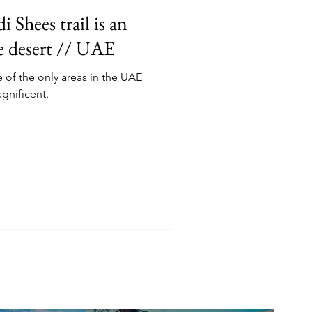
 Shees trail is an
he desert // UAE
f the only areas in the UAE
agnificent.