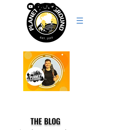
THE BLOG