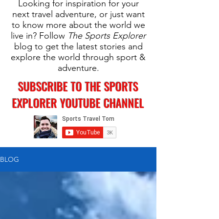
Looking for inspiration for your
next travel adventure, or just want
to know more about the world we
live in? Follow
The Sports Explorer
blog to get the latest stories and
explore the world through sport &
adventure.
SUBSCRIBE TO THE SPORTS
EXPLORER YOUTUBE CHANNEL
BLOG