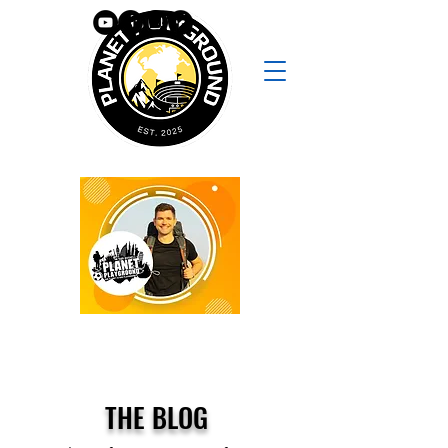
THE BLOG