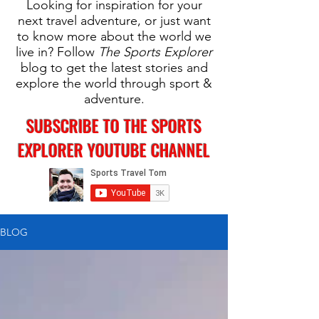
Looking for inspiration for your
next travel adventure, or just want
to know more about the world we
live in? Follow
The Sports Explorer
blog to get the latest stories and
explore the world through sport &
adventure.
SUBSCRIBE TO THE SPORTS
EXPLORER YOUTUBE CHANNEL
BLOG