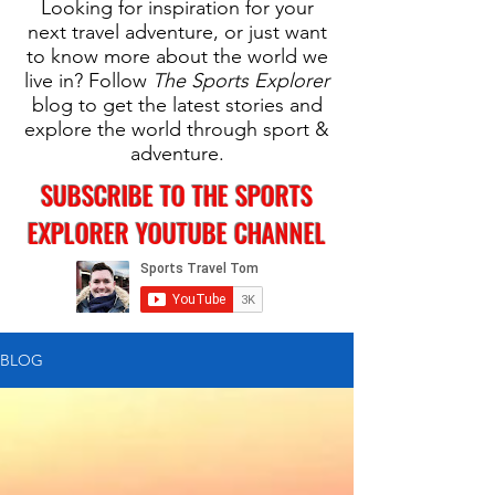
Looking for inspiration for your
next travel adventure, or just want
to know more about the world we
live in? Follow
The Sports Explorer
blog to get the latest stories and
explore the world through sport &
adventure.
SUBSCRIBE TO THE SPORTS
EXPLORER YOUTUBE CHANNEL
BLOG