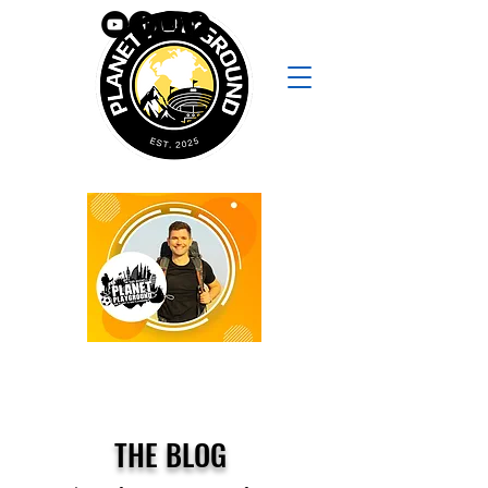
THE BLOG