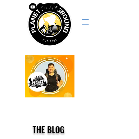
THE BLOG