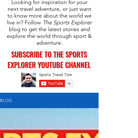
Looking for inspiration for your
next travel adventure, or just want
to know more about the world we
live in? Follow
The Sports Explorer
blog to get the latest stories and
explore the world through sport &
adventure.
SUBSCRIBE TO THE SPORTS
EXPLORER YOUTUBE CHANNEL
BLOG